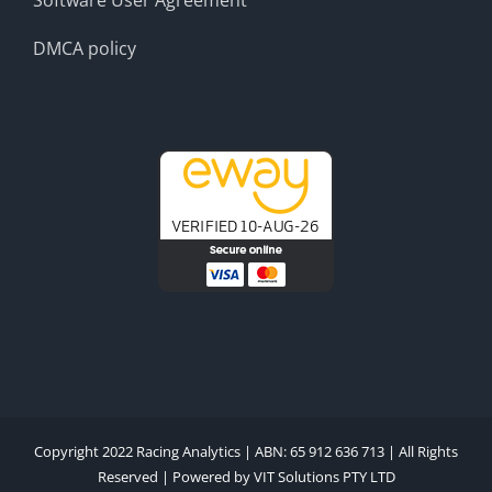
DMCA policy
Copyright 2022 Racing Analytics | ABN: 65 912 636 713 | All Rights
Reserved | Powered by
VIT Solutions PTY LTD