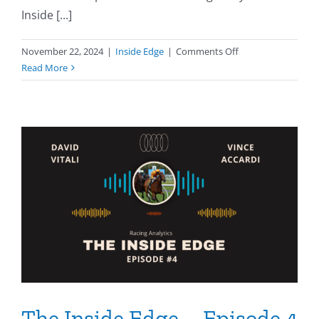
Inside [...]
on
November 22, 2024
|
Inside Edge
|
Comments Off
The
Read More
Inside
Edge
–
Episode
5
The Inside Edge – Episode 4