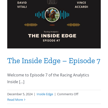
8
The Inside Edge – Episode 7
Welcome to Episode 7 of the Racing Analytics
Inside [...]
on
December 5, 2024
|
Inside Edge
|
Comments Off
The
Read More
Inside