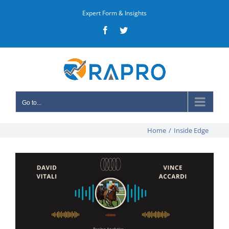
Skip
Expert Form & Insights
to
Facebook
Twitter
content
Go to...
Home
/
Inside Edge