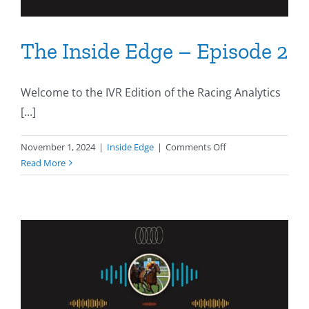
The Inside Edge – Episode 2
Welcome to the IVR Edition of the Racing Analytics
[...]
on
November 1, 2024
|
Inside Edge
|
Comments Off
The
Read More
Inside
Edge
–
Episode
2
1