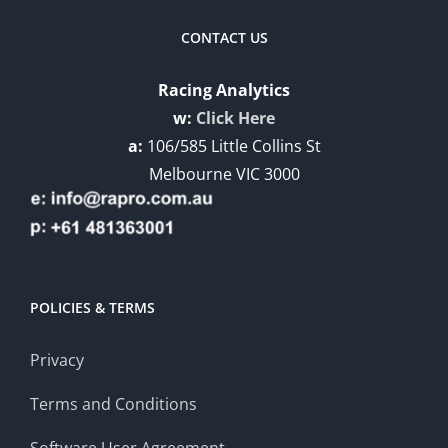
CONTACT US
Racing Analytics
w:
Click Here
a:
106/585 Little Collins St
Melbourne VIC 3000
POLICIES & TERMS
Privacy
Terms and Conditions
Software User Agreement