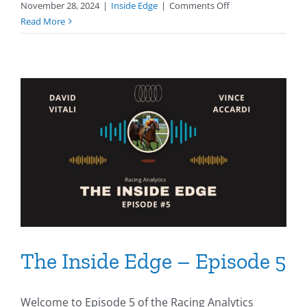
on
November 28, 2024
|
Inside Edge
|
Comments Off
The
Read More
Inside
Edge
–
Episode
6
The Inside Edge – Episode 5
Welcome to Episode 5 of the Racing Analytics