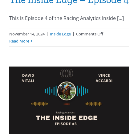
This is Episode 4 of the Racing Analytics Inside [...]
on
November 14, 2024
|
Inside Edge
|
Comments Off
The
Read More
Inside
Edge
–
Episode
4