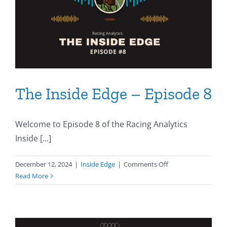
The Inside Edge – Episode 8
Welcome to Episode 8 of the Racing Analytics
Inside [...]
on
December 12, 2024
|
Inside Edge
|
Comments Off
The
Read More
Inside
Edge
–
Episode