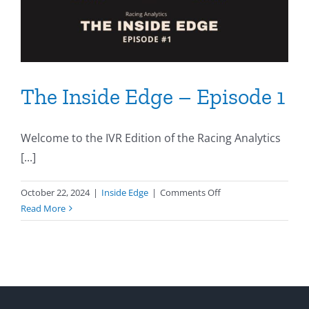
The Inside Edge – Episode 1
Welcome to the IVR Edition of the Racing Analytics
[...]
on
October 22, 2024
|
Inside Edge
|
Comments Off
The
Read More
Inside
Edge
–
Episode
1