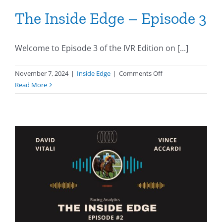
The Inside Edge – Episode 3
Welcome to Episode 3 of the IVR Edition on [...]
on
November 7, 2024
|
Inside Edge
|
Comments Off
The
Read More
Inside
Edge
–
Episode
3