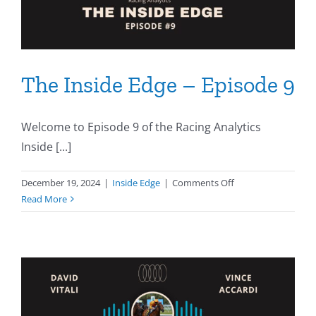
The Inside Edge – Episode 9
Welcome to Episode 9 of the Racing Analytics
Inside [...]
on
December 19, 2024
|
Inside Edge
|
Comments Off
The
Read More
Inside
Edge
–
Episode
9