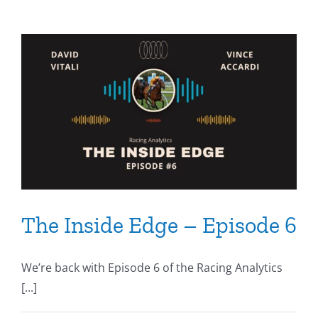
Edge
–
Episode
7
The Inside Edge – Episode 6
We’re back with Episode 6 of the Racing Analytics
[...]