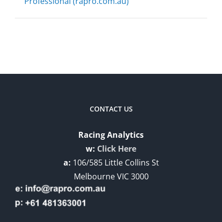
Professional (rapro.com.au)
CONTACT US
Racing Analytics
w:
Click Here
a:
106/585 Little Collins St
Melbourne VIC 3000