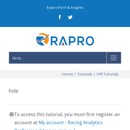
Skip
Expert Form & Insights
to
Facebook
Twitter
content
Go to...
Home
/
Tutorials
/
IVR Tutorials
hide
To access this tutorial, you must first register an
account at
My account - Racing Analytics