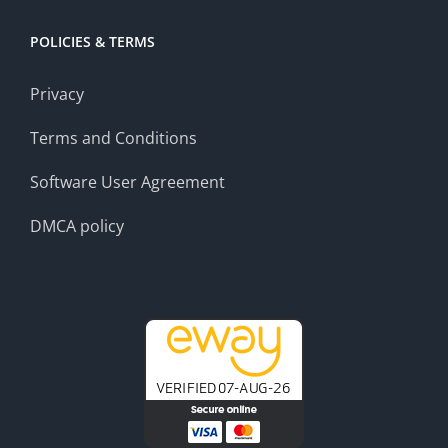
POLICIES & TERMS
Privacy
Terms and Conditions
Software User Agreement
DMCA policy