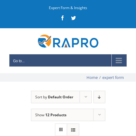
Skip
Expert Form & Insights
to
Facebook
Twitter
content
Go to...
Home
/
expert form
Sort by
Default Order
Show
12 Products