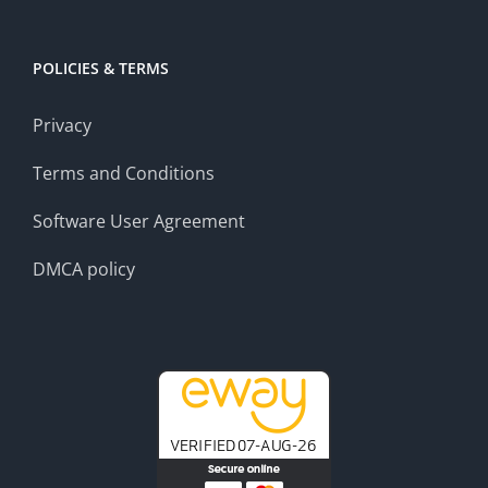
POLICIES & TERMS
Privacy
Terms and Conditions
Software User Agreement
DMCA policy