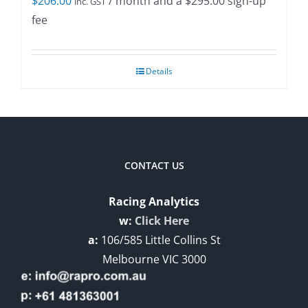
$
206.00
/ month and a
$
295.00
sign-up
inc. GST
fee
Details
CONTACT US
Racing Analytics
w:
Click Here
a:
106/585 Little Collins St
Melbourne VIC 3000