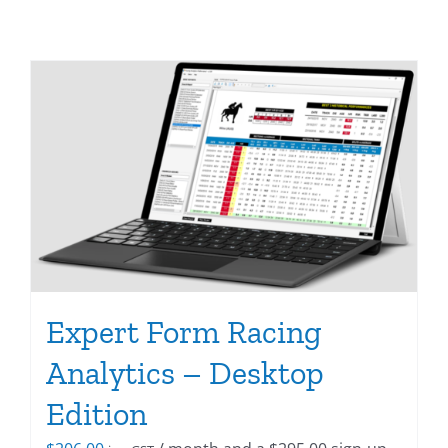
Expert Form Racing
Analytics – Desktop
Edition