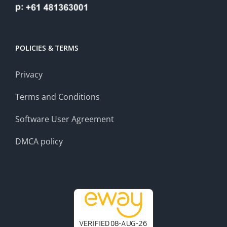
POLICIES & TERMS
Privacy
Terms and Conditions
Software User Agreement
DMCA policy