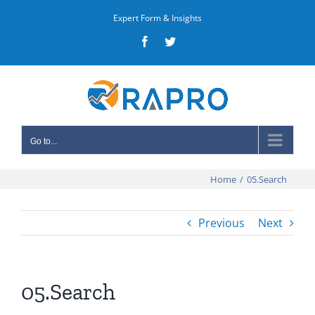
Skip
Expert Form & Insights
to
Facebook
Twitter
content
Go to...
Home
/
05.Search
Previous
Next
05.Search