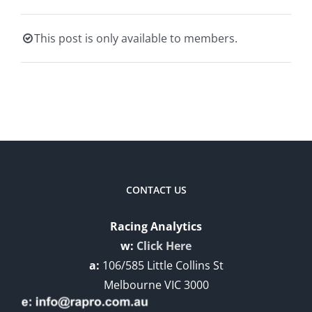
This post is only available to members.
CONTACT US
Racing Analytics
w:
Click Here
a:
106/585 Little Collins St
Melbourne VIC 3000