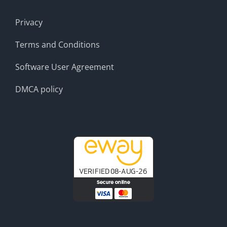
Privacy
Terms and Conditions
Software User Agreement
DMCA policy