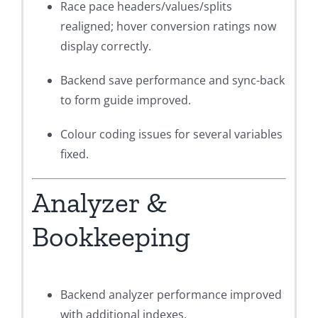
Race pace headers/values/splits
realigned; hover conversion ratings now
display correctly.
Backend save performance and sync-back
to form guide improved.
Colour coding issues for several variables
fixed.
Analyzer &
Bookkeeping
Backend analyzer performance improved
with additional indexes.