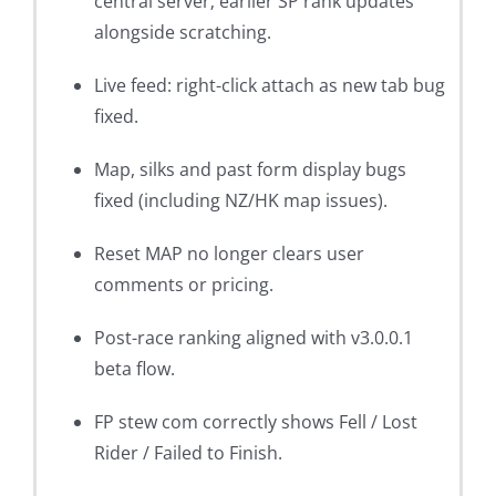
central server; earlier SP rank updates
alongside scratching.
Live feed: right-click attach as new tab bug
fixed.
Map, silks and past form display bugs
fixed (including NZ/HK map issues).
Reset MAP no longer clears user
comments or pricing.
Post-race ranking aligned with v3.0.0.1
beta flow.
FP stew com correctly shows Fell / Lost
Rider / Failed to Finish.