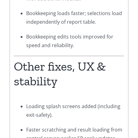
Bookkeeping loads faster; selections load
independently of report table.
Bookkeeping edits tools improved for
speed and reliability.
Other fixes, UX &
stability
Loading splash screens added (including
exit-safety).
Faster scratching and result loading from