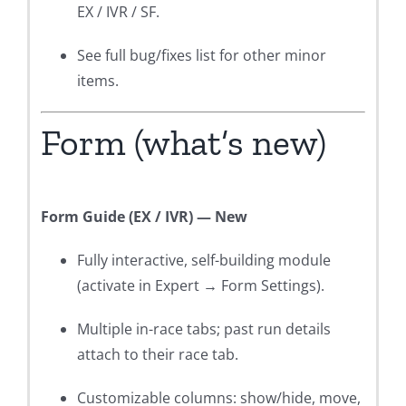
EX / IVR / SF.
See full bug/fixes list for other minor
items.
Form (what’s new)
Form Guide (EX / IVR) — New
Fully interactive, self-building module
(activate in Expert → Form Settings).
Multiple in-race tabs; past run details
attach to their race tab.
Customizable columns: show/hide, move,