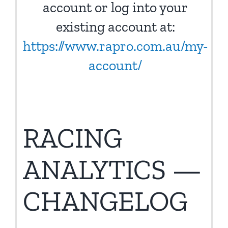
account or log into your
existing account at:
https://www.rapro.com.au/my-
account/
RACING
ANALYTICS —
CHANGELOG