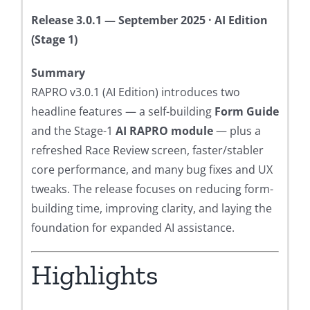
Release 3.0.1 — September 2025 · AI Edition
(Stage 1)
Summary
RAPRO v3.0.1 (AI Edition) introduces two
headline features — a self-building
Form Guide
and the Stage-1
AI RAPRO module
— plus a
refreshed Race Review screen, faster/stabler
core performance, and many bug fixes and UX
tweaks. The release focuses on reducing form-
building time, improving clarity, and laying the
foundation for expanded AI assistance.
Highlights