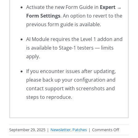
Activate the new Form Guide in
Expert →
Form Settings
. An option to revert to the
previous form guide is available.
AI Module requires the Level 1 addon and
is available to Stage-1 testers — limits
apply.
If you encounter issues after updating,
please back up your configuration and
contact support with screenshots and
steps to reproduce.
on
September 29, 2025
|
Newsletter
,
Patches
|
Comments Off
Expert