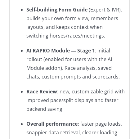
Self-building Form Guide
(Expert & IVR):
builds your own form view, remembers
layouts, and keeps context when
switching horses/races/meetings.
AI RAPRO Module — Stage 1
: initial
rollout (enabled for users with the AI
Module addon). Race analysis, saved
chats, custom prompts and scorecards.
Race Review
: new, customizable grid with
improved pace/split displays and faster
backend saving.
Overall performance:
faster page loads,
snappier data retrieval, clearer loading