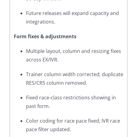
Future releases will expand capacity and
integrations.
Form fixes & adjustments
Multiple layout, column and resizing fixes
across EX/IVR.
Trainer column width corrected; duplicate
RES/CRS column removed.
Fixed race-class restrictions showing in
past form.
Color coding for race pace fixed; IVR race
pace filter updated.