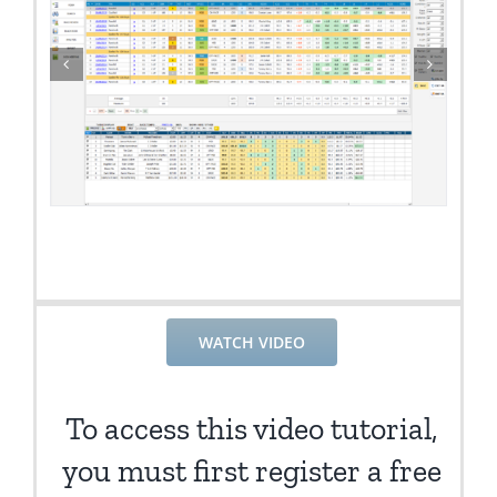
WATCH VIDEO
To access this video tutorial,
you must first register a free