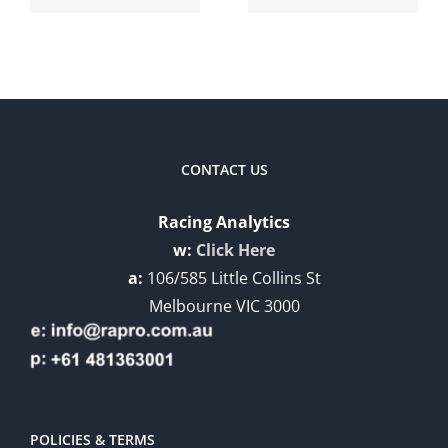
Enhanced
RAPRO
AI
v3.0.4 –
December
CONTACT US
Racing Analytics
w:
Click Here
a:
106/585 Little Collins St
Melbourne VIC 3000
POLICIES & TERMS