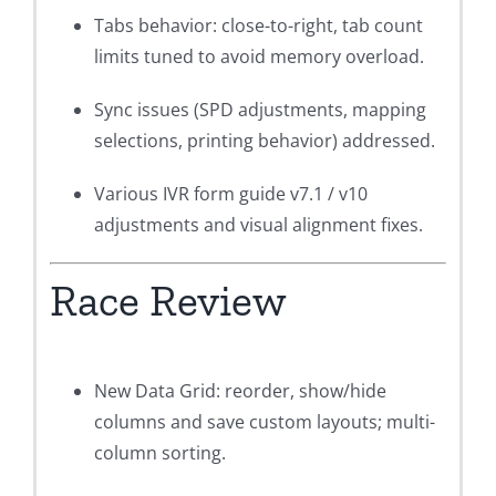
Tabs behavior: close-to-right, tab count
limits tuned to avoid memory overload.
Sync issues (SPD adjustments, mapping
selections, printing behavior) addressed.
Various IVR form guide v7.1 / v10
adjustments and visual alignment fixes.
Race Review
New Data Grid: reorder, show/hide
columns and save custom layouts; multi-
column sorting.