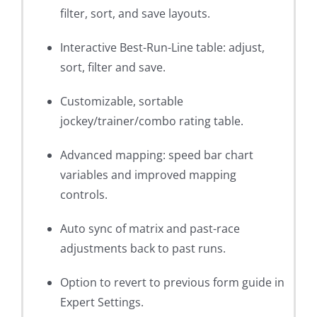
filter, sort, and save layouts.
Interactive Best-Run-Line table: adjust,
sort, filter and save.
Customizable, sortable
jockey/trainer/combo rating table.
Advanced mapping: speed bar chart
variables and improved mapping
controls.
Auto sync of matrix and past-race
adjustments back to past runs.
Option to revert to previous form guide in
Expert Settings.