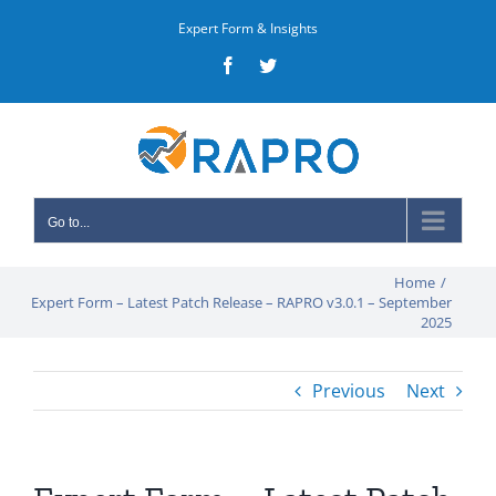
Skip
Expert Form & Insights
to
Facebook
Twitter
content
Go to...
Home
/
Expert Form – Latest Patch Release – RAPRO v3.0.1 – September
2025
Previous
Next