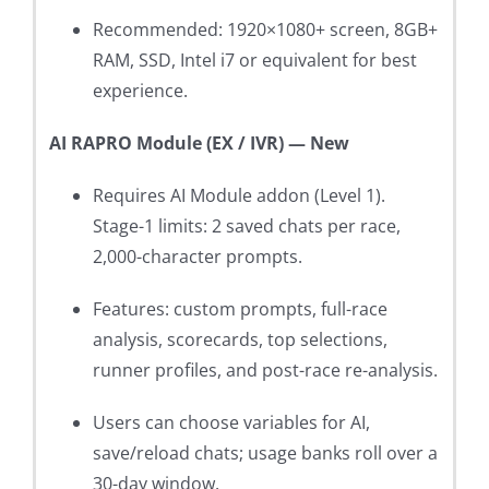
Recommended: 1920×1080+ screen, 8GB+
RAM, SSD, Intel i7 or equivalent for best
experience.
AI RAPRO Module (EX / IVR) — New
Requires AI Module addon (Level 1).
Stage-1 limits: 2 saved chats per race,
2,000-character prompts.
Features: custom prompts, full-race
analysis, scorecards, top selections,
runner profiles, and post-race re-analysis.
Users can choose variables for AI,
save/reload chats; usage banks roll over a
30-day window.