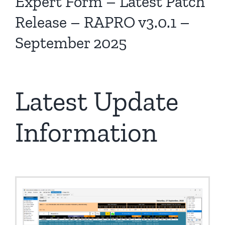
Expert Form – Latest Patch
Release – RAPRO v3.0.1 –
September 2025
Latest Update
Information