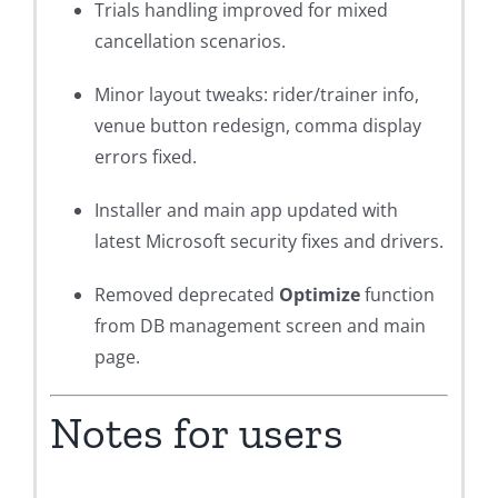
Trials handling improved for mixed
cancellation scenarios.
Minor layout tweaks: rider/trainer info,
venue button redesign, comma display
errors fixed.
Installer and main app updated with
latest Microsoft security fixes and drivers.
Removed deprecated
Optimize
function
from DB management screen and main
page.
Notes for users