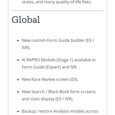
states, and many quality-of-life fixes.
Global
New custom Form Guide builder (EX /
IVR).
AI RAPRO Module (Stage 1) available in
Form Guide (Expert) and IVR.
New Race Review screen (EX).
New Search / Black Book form screens
and stats display (EX / IVR).
Backup: restore Analysis models across