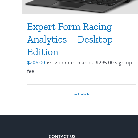
Expert Form Racing
Analytics – Desktop
Edition
$
206.00
/ month and a
$
295.00
sign-up
inc. GST
fee
Details
CONTACT US