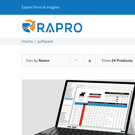
Skip
Expert Form & Insights
to
content
Home
/
software
Sort by
Name
Show
24 Products