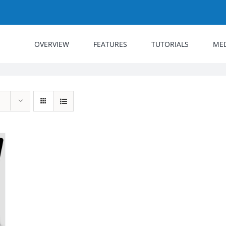
OVERVIEW
FEATURES
TUTORIALS
ME