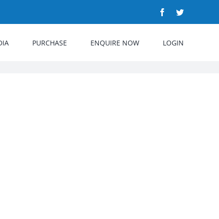
Facebook
Twitter
DIA
PURCHASE
ENQUIRE NOW
LOGIN