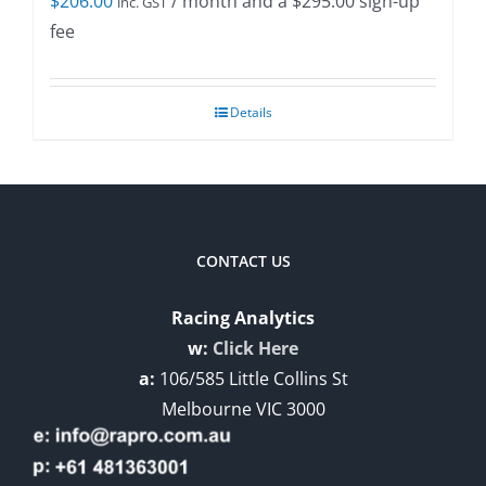
$
206.00
/ month and a
$
295.00
sign-up
inc. GST
fee
Details
CONTACT US
Racing Analytics
w:
Click Here
a:
106/585 Little Collins St
Melbourne VIC 3000