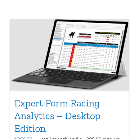
Expert Form Racing
Analytics – Desktop
Edition