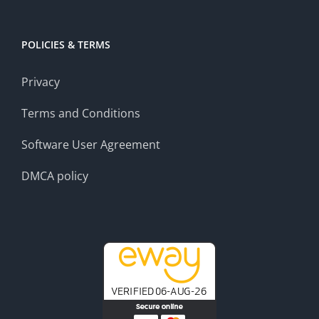
POLICIES & TERMS
Privacy
Terms and Conditions
Software User Agreement
DMCA policy