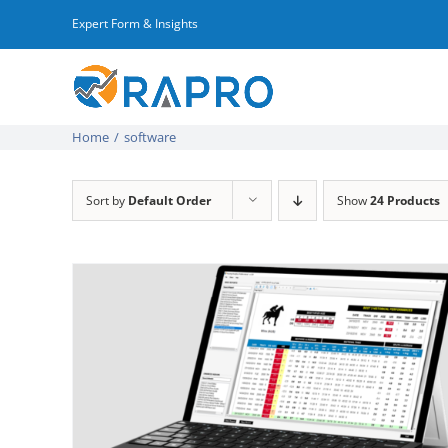
Skip
Expert Form & Insights
to
content
Home
/
software
Sort by
Default Order
Show
24 Products