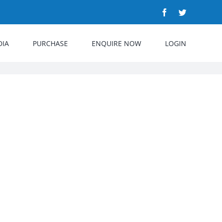
Facebook
Twitter
DIA
PURCHASE
ENQUIRE NOW
LOGIN