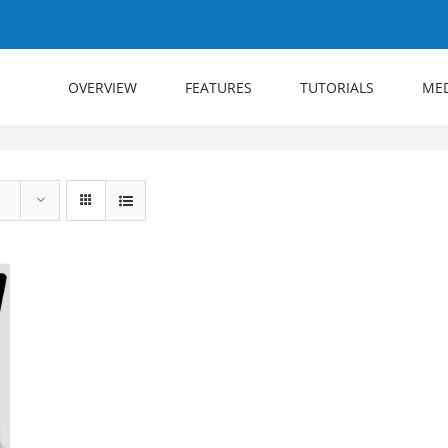
OVERVIEW
FEATURES
TUTORIALS
ME