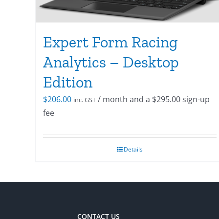
Expert Form Racing
Analytics – Desktop
Edition
$
206.00
/ month and a
$
295.00
sign-up
inc. GST
fee
Details
CONTACT US