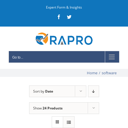
Skip
Expert Form & Insights
to
Facebook
Twitter
content
Go to...
Home
/
software
Sort by
Date
Show
24 Products