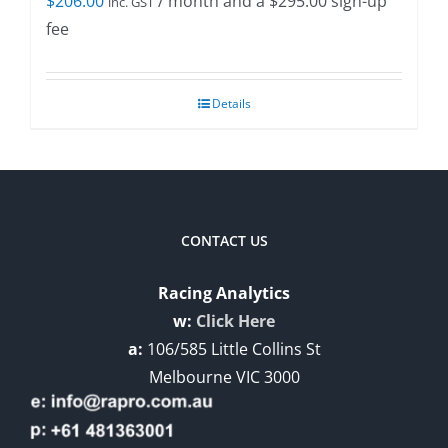
$
206.00
/ month and a
$
295.00
sign-up
inc. GST
fee
Details
CONTACT US
Racing Analytics
w:
Click Here
a:
106/585 Little Collins St
Melbourne VIC 3000