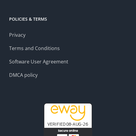
POLICIES & TERMS
Privacy
Terms and Conditions
Software User Agreement
DMCA policy