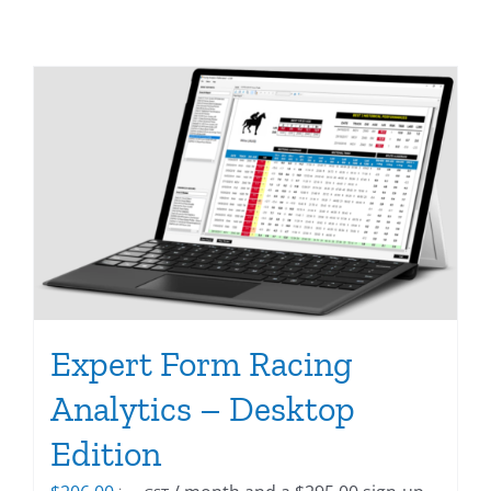
Expert Form Racing
Analytics – Desktop
Edition