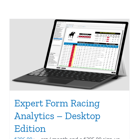
Expert Form Racing
Analytics – Desktop
Edition