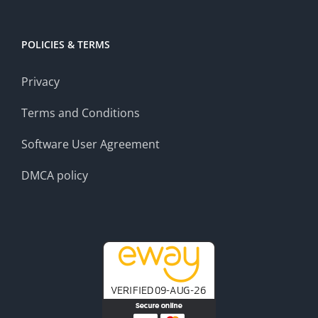
POLICIES & TERMS
Privacy
Terms and Conditions
Software User Agreement
DMCA policy