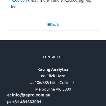
$
206.00
/ month and a
$
295.00
sign-up
inc. GST
fee
Details
CONTACT US
Racing Analytics
w:
Click Here
a:
106/585 Little Collins St
Melbourne VIC 3000